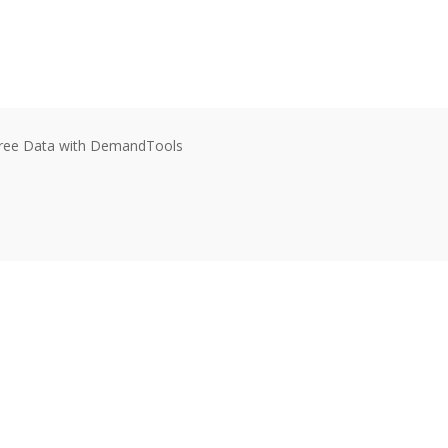
e-Free Data with DemandTools