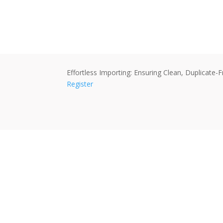
Effortless Importing: Ensuring Clean, Duplicat
Register