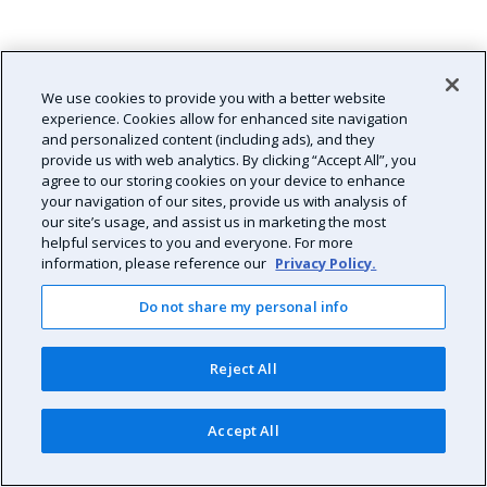
We use cookies to provide you with a better website
experience. Cookies allow for enhanced site navigation
and personalized content (including ads), and they
provide us with web analytics. By clicking “Accept All”, you
agree to our storing cookies on your device to enhance
your navigation of our sites, provide us with analysis of
our site’s usage, and assist us in marketing the most
helpful services to you and everyone. For more
information, please reference our
Privacy Policy.
Do not share my personal info
Reject All
Accept All