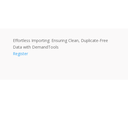
Effortless Importing: Ensuring Clean, Duplicate-Free
Data with DemandTools
Register