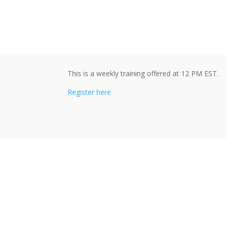
This is a weekly training offered at 12 PM EST.
Register here