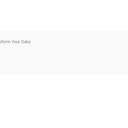
nsform Your Data