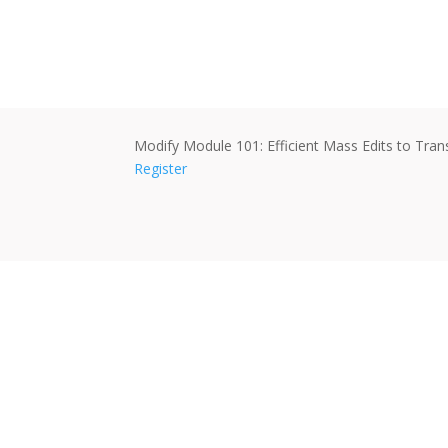
Modify Module 101: Efficient Mass Edits to Tra
Register