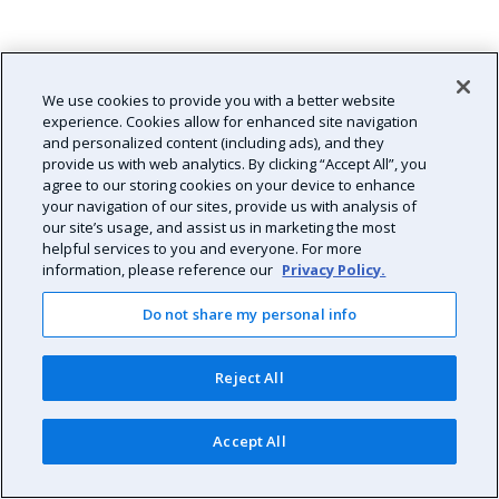
We use cookies to provide you with a better website
experience. Cookies allow for enhanced site navigation
and personalized content (including ads), and they
provide us with web analytics. By clicking “Accept All”, you
agree to our storing cookies on your device to enhance
your navigation of our sites, provide us with analysis of
our site’s usage, and assist us in marketing the most
helpful services to you and everyone. For more
information, please reference our
Privacy Policy.
Do not share my personal info
Reject All
Accept All