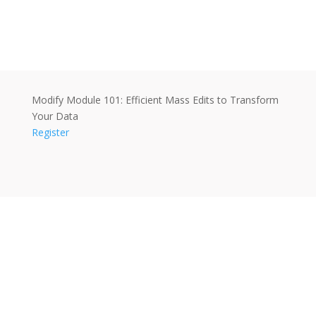
Modify Module 101: Efficient Mass Edits to Transform
Your Data
Register