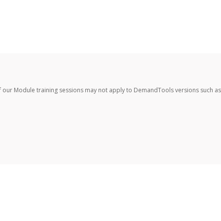
f our Module training sessions may not apply to DemandTools versions such as