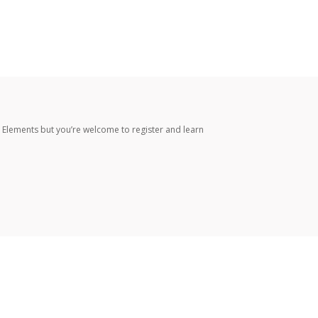
 Elements but you’re welcome to register and learn