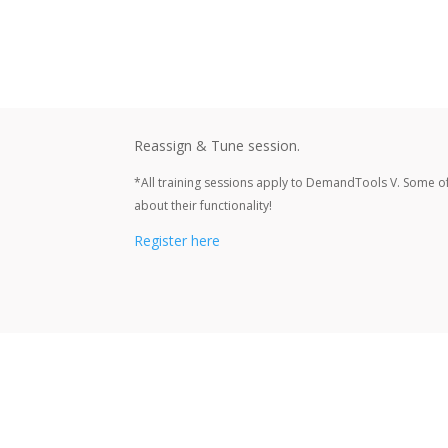
Reassign & Tune session.
*All training sessions apply to DemandTools V. Some o
about their functionality!
Register here