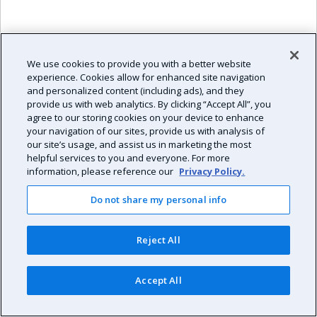
2
Aug 7, '26
7
We use cookies to provide you with a better website
2
experience. Cookies allow for enhanced site navigation
and personalized content (including ads), and they
provide us with web analytics. By clicking “Accept All”, you
agree to our storing cookies on your device to enhance
your navigation of our sites, provide us with analysis of
our site’s usage, and assist us in marketing the most
helpful services to you and everyone. For more
information, please reference our
Privacy Policy.
Do not share my personal info
Reject All
Accept All