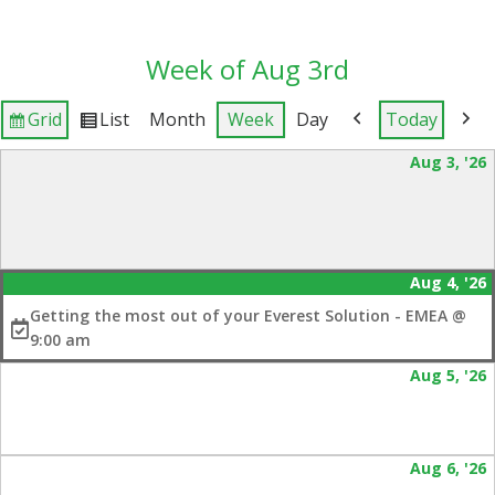
Week of Aug 3rd
Grid
List
Month
Week
Day
Today
View
View
Previous
Next
as
as
Aug 3, '26
3
2
Aug 4, '26
(
4
e
Getting the most out of your Everest Solution - EMEA @
2
9:00 am
Aug 5, '26
5
2
Aug 6, '26
6