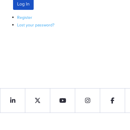
Log In
Register
Lost your password?