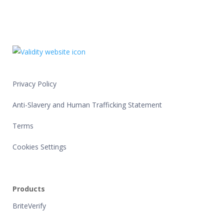
Privacy Policy
Anti-Slavery and Human Trafficking Statement
Terms
Cookies Settings
Products
BriteVerify