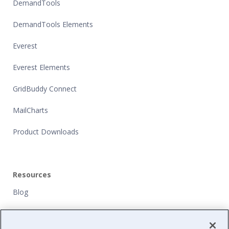
DemandTools
DemandTools Elements
Everest
Everest Elements
GridBuddy Connect
MailCharts
Product Downloads
Resources
Blog
Customers