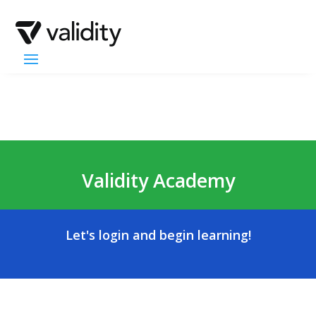
Validity Academy
Let's login and begin learning!