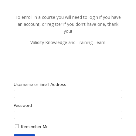
To enroll in a course you will need to login if you have
an account, or register if you don't have one, thank
you!
Validity Knowledge and Training Team
Username or Email Address
Password
Remember Me