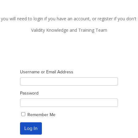
 you will need to login if you have an account, or register if you don'
Validity Knowledge and Training Team
Username or Email Address
Password
Remember Me
Log In