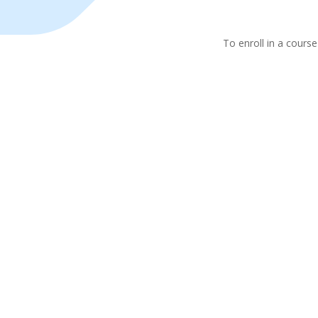
To enroll in a course