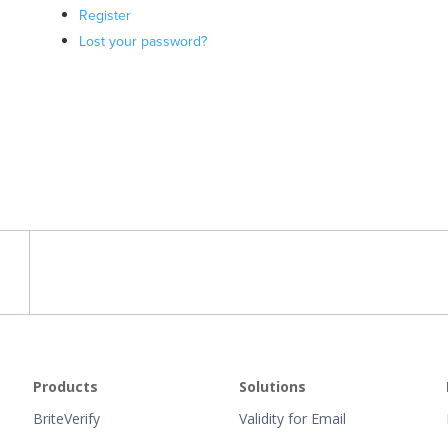
Register
Lost your password?
Products
Solutions
BriteVerify
Validity for Email