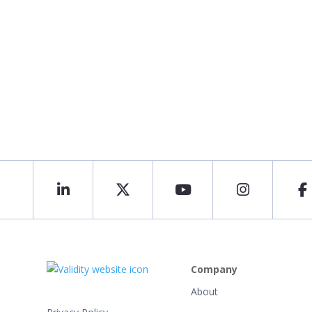
Company
About