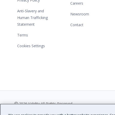
Privacy Policy
Careers
Anti-Slavery and
Newsroom
Human Trafficking
Statement
Contact
Terms
Cookies Settings
2026 Validity All Rights Reserved