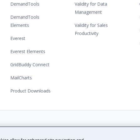
DemandTools
Validity for Data
Management
DemandTools
Elements
Validity for Sales
Productivity
Everest
Everest Elements
GridBuddy Connect
MailCharts
Product Downloads