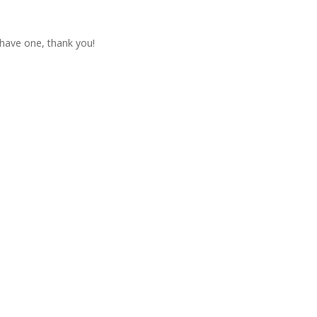
t have one, thank you!