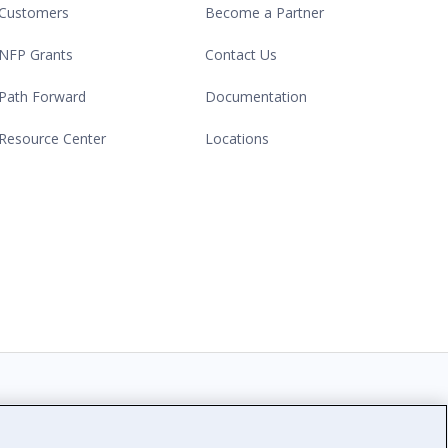
Customers
Become a Partner
NFP Grants
Contact Us
Path Forward
Documentation
Resource Center
Locations