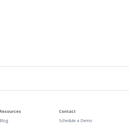
Resources
Contact
Blog
Schedule a Demo