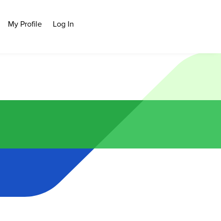
My Profile
Log In