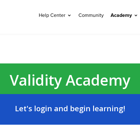
Help Center
Community
Academy
Validity Academy
Let's login and begin learning!