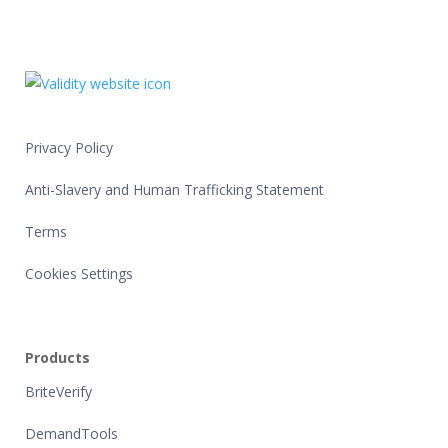
Privacy Policy
Anti-Slavery and Human Trafficking Statement
Terms
Cookies Settings
Products
BriteVerify
DemandTools