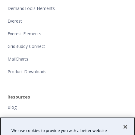
DemandTools Elements
Everest
Everest Elements
GridBuddy Connect
MailCharts
Product Downloads
Resources
Blog
Customers
We use cookies to provide you with a better website
NFP Grants