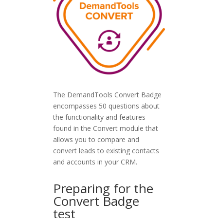
The DemandTools Convert Badge
encompasses 50 questions about
the functionality and features
found in the Convert module that
allows you to compare and
convert leads to existing contacts
and accounts in your CRM.
Preparing for the
Convert Badge
test