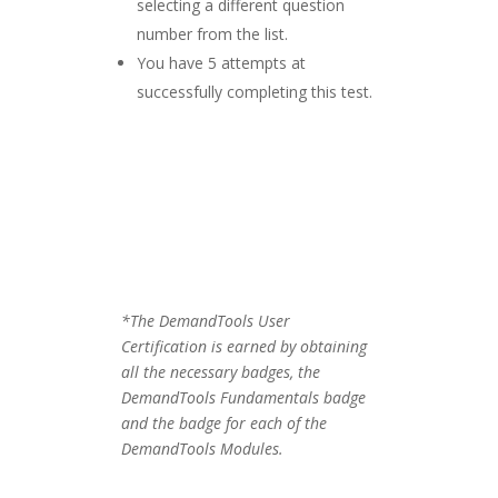
selecting a different question
number from the list.
You have 5 attempts at
successfully completing this test.
*The DemandTools User
Certification is earned by obtaining
all the necessary badges, the
DemandTools Fundamentals badge
and the badge for each of the
DemandTools Modules.