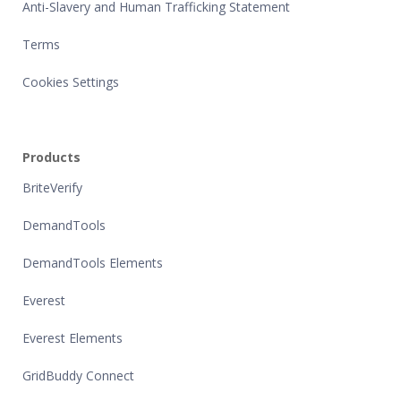
Anti-Slavery and Human Trafficking Statement
Terms
Cookies Settings
Products
BriteVerify
DemandTools
DemandTools Elements
Everest
Everest Elements
GridBuddy Connect