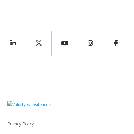
Privacy Policy