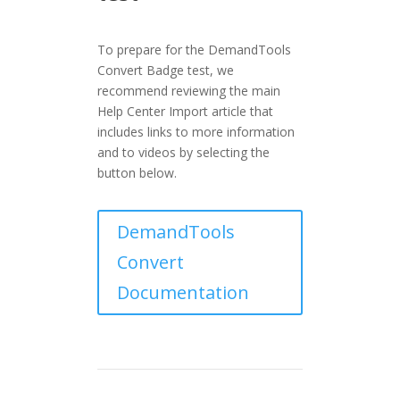
To prepare for the DemandTools
Convert Badge test, we
recommend reviewing the main
Help Center Import article that
includes links to more information
and to videos by selecting the
button below.
DemandTools
Convert
Documentation