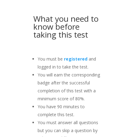
What you need to
know before
taking this test
You must be
registered
and
logged in to take the test.
You will earn the corresponding
badge after the successful
completion of this test with a
minimum score of 80%.
You have 90 minutes to
complete this test.
You must answer all questions
but you can skip a question by