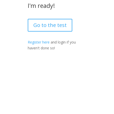
I'm ready!
Go to the test
Register here
and login if you
haven't done so!