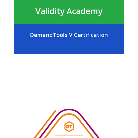
Validity Academy
DemandTools V Certification