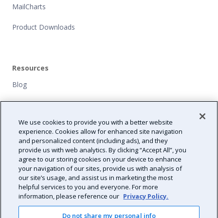
MailCharts
Product Downloads
Resources
Blog
Customers
We use cookies to provide you with a better website
NFP Grants
experience. Cookies allow for enhanced site navigation
and personalized content (including ads), and they
Path Forward
provide us with web analytics. By clicking “Accept All”, you
agree to our storing cookies on your device to enhance
Resource Center
your navigation of our sites, provide us with analysis of
our site’s usage, and assist us in marketing the most
helpful services to you and everyone. For more
information, please reference our
Privacy Policy.
Do not share my personal info