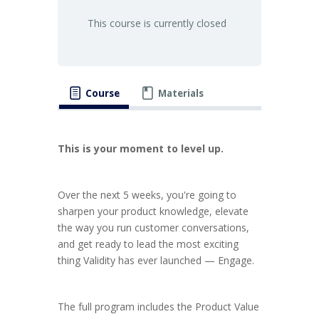
This course is currently closed
Course
Materials
This is your moment to level up.
Over the next 5 weeks, you're going to
sharpen your product knowledge, elevate
the way you run customer conversations,
and get ready to lead the most exciting
thing Validity has ever launched — Engage.
The full program includes the Product Value