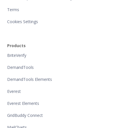
Terms
Cookies Settings
Products
BriteVerify
DemandTools
DemandTools Elements
Everest
Everest Elements
GridBuddy Connect
MailCharts