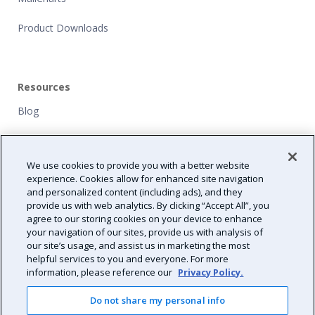
Product Downloads
Resources
Blog
Customers
We use cookies to provide you with a better website
NFP Grants
experience. Cookies allow for enhanced site navigation
and personalized content (including ads), and they
Path Forward
provide us with web analytics. By clicking “Accept All”, you
agree to our storing cookies on your device to enhance
Resource Center
your navigation of our sites, provide us with analysis of
our site’s usage, and assist us in marketing the most
helpful services to you and everyone. For more
information, please reference our
Privacy Policy.
Do not share my personal info
2026 Validity All Rights Reserved