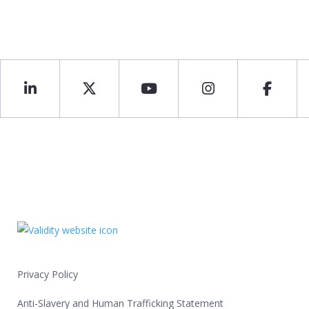
Privacy Policy
Anti-Slavery and Human Trafficking Statement