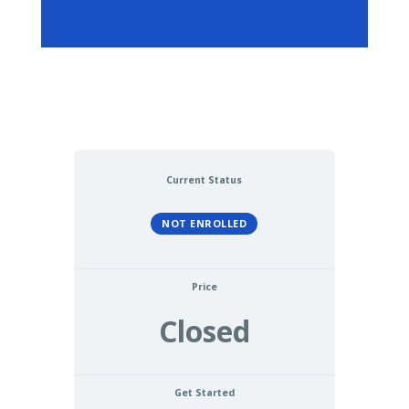
Current Status
NOT ENROLLED
Price
Closed
Get Started