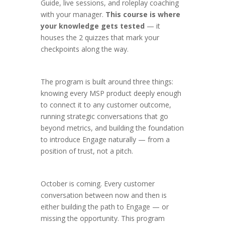
Guide, live sessions, and roleplay coaching
with your manager.
This course is where
your knowledge gets tested
— it
houses the 2 quizzes that mark your
checkpoints along the way.
The program is built around three things:
knowing every MSP product deeply enough
to connect it to any customer outcome,
running strategic conversations that go
beyond metrics, and building the foundation
to introduce Engage naturally — from a
position of trust, not a pitch.
October is coming. Every customer
conversation between now and then is
either building the path to Engage — or
missing the opportunity. This program