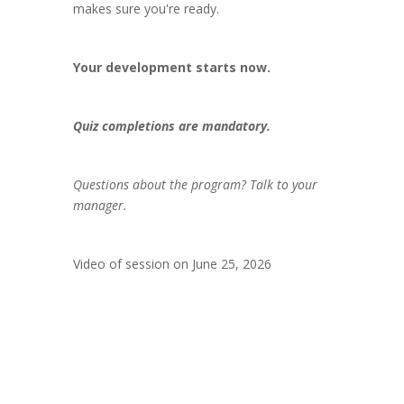
makes sure you're ready.
Your development starts now.
Quiz completions are mandatory.
Questions about the program? Talk to your
manager.
Video of session on June 25, 2026