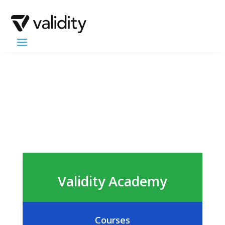
Validity Academy
Courses