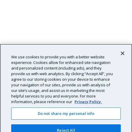
We use cookies to provide you with a better website
experience. Cookies allow for enhanced site navigation
and personalized content (including ads), and they
provide us with web analytics. By clicking “Accept All”, you
agree to our storing cookies on your device to enhance
your navigation of our sites, provide us with analysis of
our site’s usage, and assist us in marketing the most
helpful services to you and everyone. For more
information, please reference our
Privacy Policy.
Do not share my personal info
Reject All