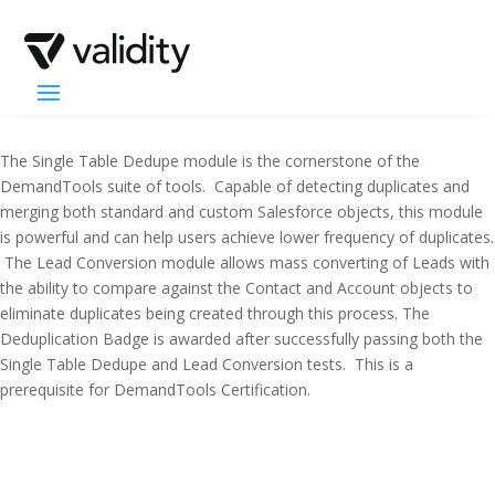
The Single Table Dedupe module is the cornerstone of the
DemandTools suite of tools. Capable of detecting duplicates and
merging both standard and custom Salesforce objects, this module
is powerful and can help users achieve lower frequency of duplicates.
The Lead Conversion module allows mass converting of Leads with
the ability to compare against the Contact and Account objects to
eliminate duplicates being created through this process. The
Deduplication Badge is awarded after successfully passing both the
Single Table Dedupe and Lead Conversion tests. This is a
prerequisite for DemandTools Certification.