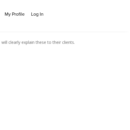
My Profile
Log In
l clearly explain these to their clients.