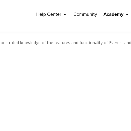
Help Center
Community
Academy
nstrated knowledge of the features and functionality of Everest and wil