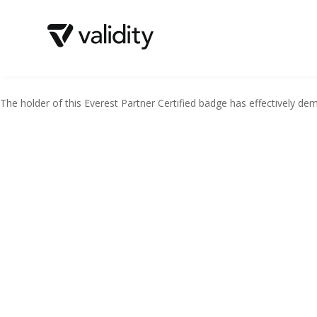
The holder of this Everest Partner Certified badge has effectively demo