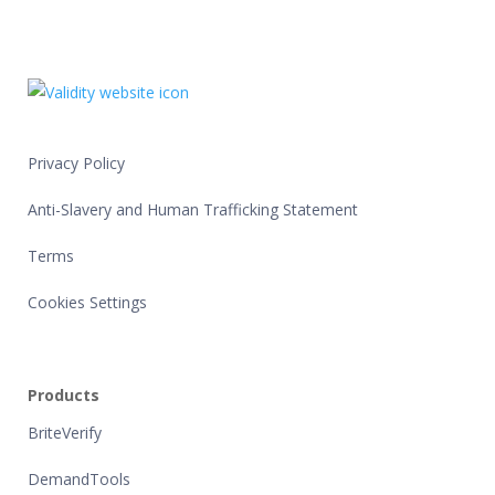
Privacy Policy
Anti-Slavery and Human Trafficking Statement
Terms
Cookies Settings
Products
BriteVerify
DemandTools