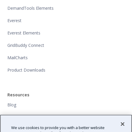
DemandTools Elements
Everest
Everest Elements
GridBuddy Connect
MailCharts
Product Downloads
Resources
Blog
Customers
We use cookies to provide you with a better website
NFP Grants