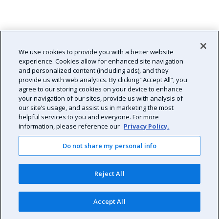
We use cookies to provide you with a better website
experience. Cookies allow for enhanced site navigation
and personalized content (including ads), and they
provide us with web analytics. By clicking “Accept All”, you
agree to our storing cookies on your device to enhance
your navigation of our sites, provide us with analysis of
our site’s usage, and assist us in marketing the most
helpful services to you and everyone. For more
information, please reference our
Privacy Policy.
Do not share my personal info
Reject All
Accept All