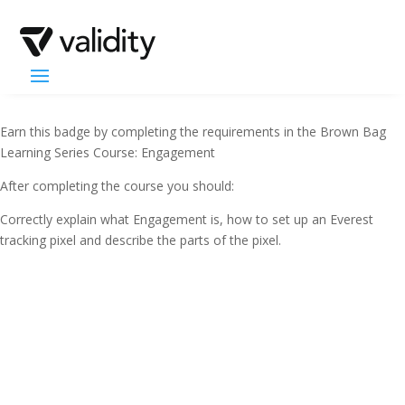
Earn this badge by completing the requirements in the Brown Bag
Learning Series Course: Engagement
After completing the course you should:
Correctly explain what Engagement is, how to set up an Everest
tracking pixel and describe the parts of the pixel.