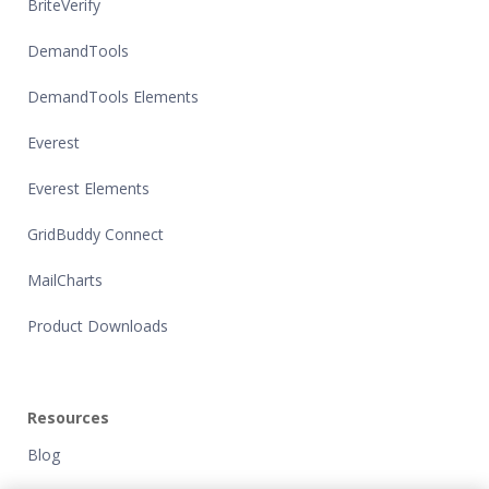
BriteVerify
DemandTools
DemandTools Elements
Everest
Everest Elements
GridBuddy Connect
MailCharts
Product Downloads
Resources
Blog