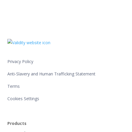
Privacy Policy
Anti-Slavery and Human Trafficking Statement
Terms
Cookies Settings
Products