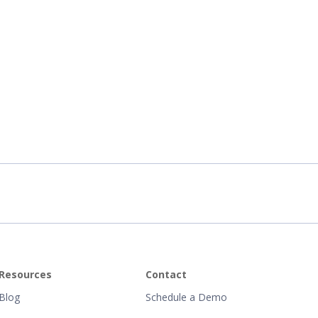
Resources
Contact
Blog
Schedule a Demo