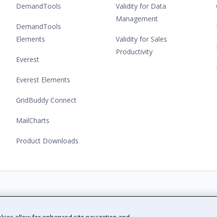
DemandTools
Validity for Data
Management
DemandTools
Elements
Validity for Sales
Productivity
Everest
Everest Elements
GridBuddy Connect
MailCharts
Product Downloads