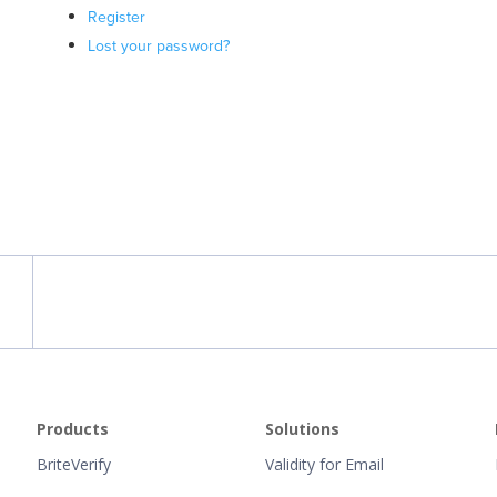
Register
Lost your password?
Products
Solutions
BriteVerify
Validity for Email