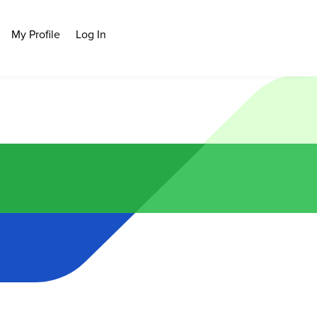
My Profile
Log In