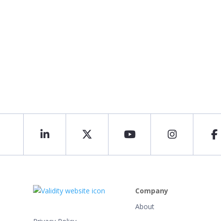
Company
About