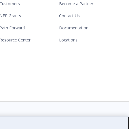
Customers
Become a Partner
NFP Grants
Contact Us
Path Forward
Documentation
Resource Center
Locations