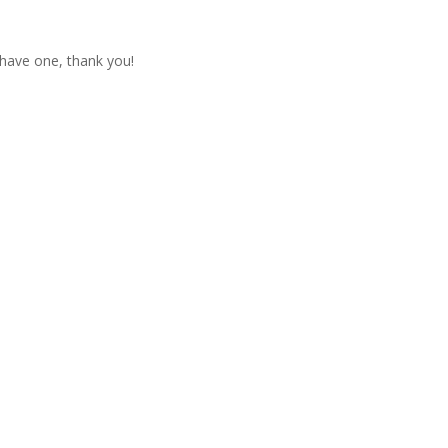
t have one, thank you!