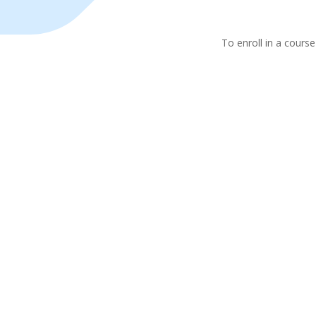
To enroll in a course