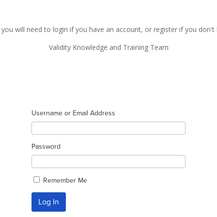
 you will need to login if you have an account, or register if you don'
Validity Knowledge and Training Team
Username or Email Address
Password
Remember Me
Log In