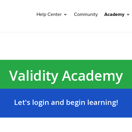
Help Center
Community
Academy
Validity Academy
Let's login and begin learning!