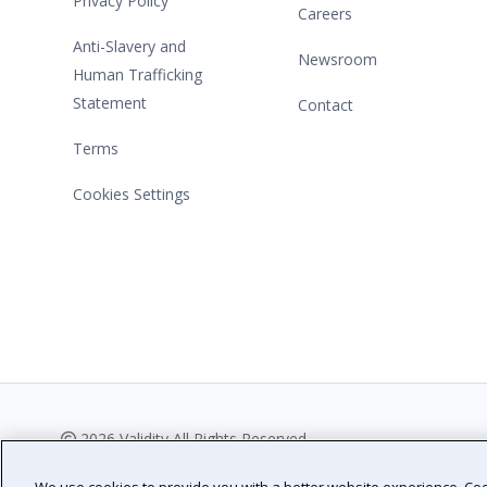
Privacy Policy
Careers
Anti-Slavery and
Newsroom
Human Trafficking
Statement
Contact
Terms
Cookies Settings
2026 Validity All Rights Reserved