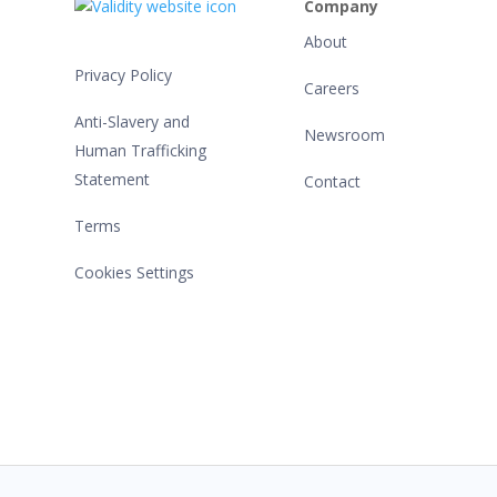
Company
About
Privacy Policy
Careers
Anti-Slavery and
Newsroom
Human Trafficking
Statement
Contact
Terms
Cookies Settings