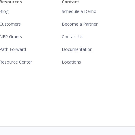
Resources
Contact
Blog
Schedule a Demo
Customers
Become a Partner
NFP Grants
Contact Us
Path Forward
Documentation
Resource Center
Locations