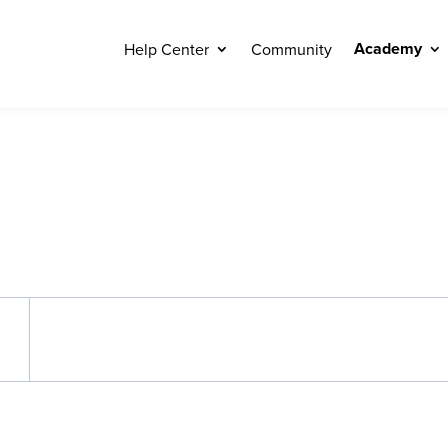
Academy
Help Center
Community