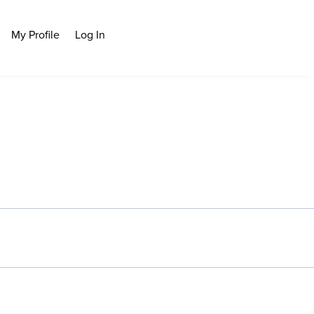
My Profile
Log In