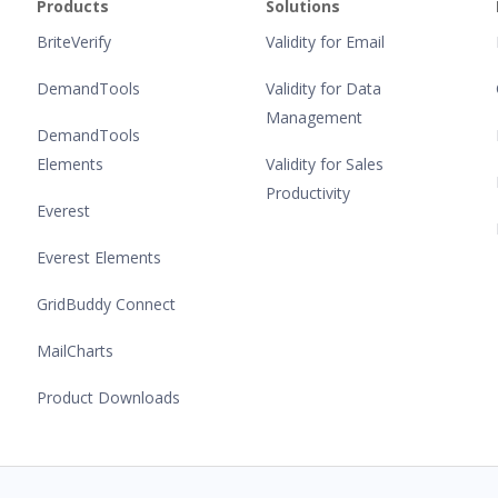
Products
Solutions
BriteVerify
Validity for Email
DemandTools
Validity for Data
Management
DemandTools
Elements
Validity for Sales
Productivity
Everest
Everest Elements
GridBuddy Connect
MailCharts
Product Downloads