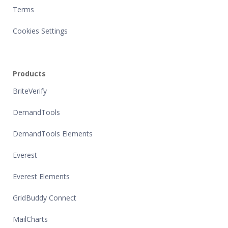
Terms
Cookies Settings
Products
BriteVerify
DemandTools
DemandTools Elements
Everest
Everest Elements
GridBuddy Connect
MailCharts