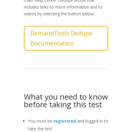
main Help Center Dedupe article that
includes links to more information and to
videos by selecting the button below.
DemandTools Dedupe
Documentation
What you need to know
before taking this test
You must be
registered
and logged in to
take the test.