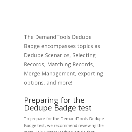
The DemandTools Dedupe
Badge encompasses topics as
Dedupe Scenarios, Selecting
Records, Matching Records,
Merge Management, exporting
options, and more!
Preparing for the
Dedupe Badge test
To prepare for the DemandTools Dedupe
Badge test, we recommend reviewing the