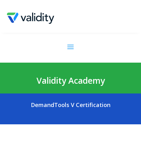
Validity Academy
DemandTools V Certification