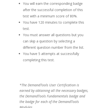
You will earn the corresponding badge
after the successful completion of this
test with a minimum score of 80%.
You have 120 minutes to complete this
test.
You must answer all questions but you
can skip a question by selecting a
different question number from the list.
You have 5 attempts at successfully
completing this test.
*The DemandTools User Certification is
earned by obtaining all the necessary badges,
the DemandTools Fundamentals badge and
the badge for each of the DemandTools
Modules.