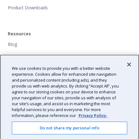
Product Downloads
Resources
Blog
Customers
We use cookies to provide you with a better website
NFP Grants
experience. Cookies allow for enhanced site navigation
and personalized content (including ads), and they
Path Forward
provide us with web analytics. By clicking “Accept All”, you
agree to our storing cookies on your device to enhance
Resource Center
your navigation of our sites, provide us with analysis of
our site’s usage, and assist us in marketing the most
helpful services to you and everyone. For more
information, please reference our
Privacy Policy.
Do not share my personal info
2026 Validity All Rights Reserved