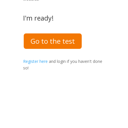
I'm ready!
Go to the test
Register here
and login if you haven't done
so!