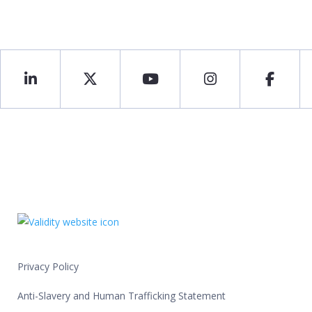
Privacy Policy
Anti-Slavery and Human Trafficking Statement