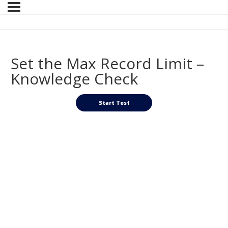
Set the Max Record Limit –
Knowledge Check