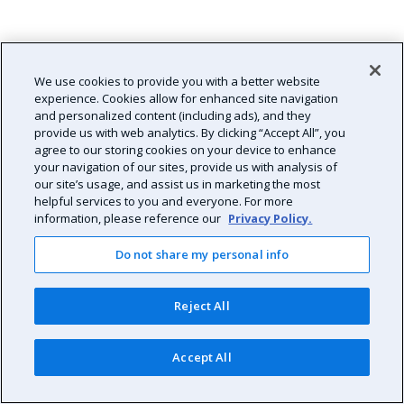
We use cookies to provide you with a better website
experience. Cookies allow for enhanced site navigation
and personalized content (including ads), and they
provide us with web analytics. By clicking “Accept All”, you
agree to our storing cookies on your device to enhance
your navigation of our sites, provide us with analysis of
our site’s usage, and assist us in marketing the most
helpful services to you and everyone. For more
information, please reference our
Privacy Policy.
Do not share my personal info
Reject All
Accept All