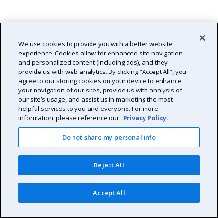
We use cookies to provide you with a better website
experience. Cookies allow for enhanced site navigation
and personalized content (including ads), and they
provide us with web analytics. By clicking “Accept All”, you
agree to our storing cookies on your device to enhance
your navigation of our sites, provide us with analysis of
our site’s usage, and assist us in marketing the most
helpful services to you and everyone. For more
information, please reference our
Privacy Policy.
Do not share my personal info
Reject All
Accept All