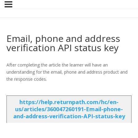
Email, phone and address
verification API status key
After completing the article the learner will have an
understanding for the email, phone and address product and
the response codes.
https://help.returnpath.com/hc/en-
us/articles/360047260191-Email-phone-
and-address-verification-API-status-key