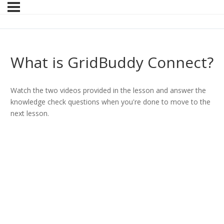
What is GridBuddy Connect?
Watch the two videos provided in the lesson and answer the
knowledge check questions when you're done to move to the
next lesson.