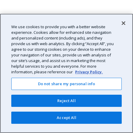
We use cookies to provide you with a better website
experience. Cookies allow for enhanced site navigation
and personalized content (including ads), and they
provide us with web analytics. By clicking “Accept All”, you
agree to our storing cookies on your device to enhance
your navigation of our sites, provide us with analysis of
our site’s usage, and assist us in marketing the most
helpful services to you and everyone. For more
information, please reference our
Privacy Policy.
Do not share my personal info
Reject All
Accept All